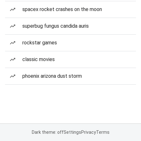
spacex rocket crashes on the moon
superbug fungus candida auris
rockstar games
classic movies
phoenix arizona dust storm
Dark theme: off
Settings
Privacy
Terms