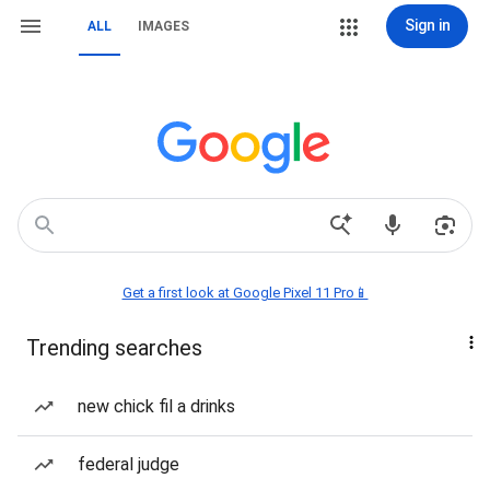
Sign in
ALL
IMAGES
Get a first look at Google Pixel 11 Pro📱
Trending searches
new chick fil a drinks
federal judge