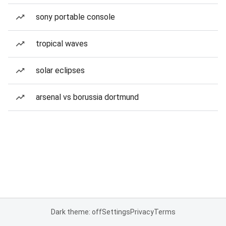
sony portable console
tropical waves
solar eclipses
arsenal vs borussia dortmund
Dark theme: off
Settings
Privacy
Terms