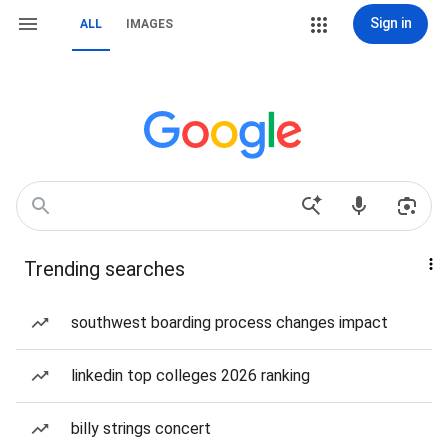
Sign in
ALL
IMAGES
Trending searches
southwest boarding process changes impact
linkedin top colleges 2026 ranking
billy strings concert