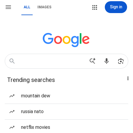
Sign in
ALL
IMAGES
Trending searches
mountain dew
russia nato
netflix movies