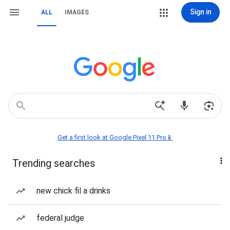
Sign in
ALL
IMAGES
Get a first look at Google Pixel 11 Pro📱
Trending searches
new chick fil a drinks
federal judge