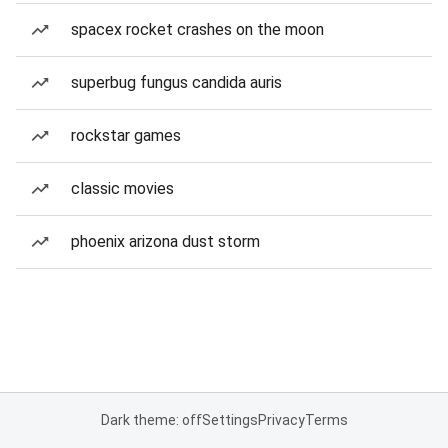
spacex rocket crashes on the moon
superbug fungus candida auris
rockstar games
classic movies
phoenix arizona dust storm
Dark theme: off
Settings
Privacy
Terms