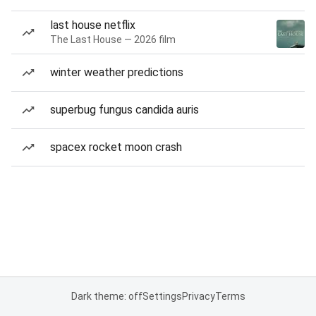
last house netflix
The Last House — 2026 film
winter weather predictions
superbug fungus candida auris
spacex rocket moon crash
Dark theme: off
Settings
Privacy
Terms