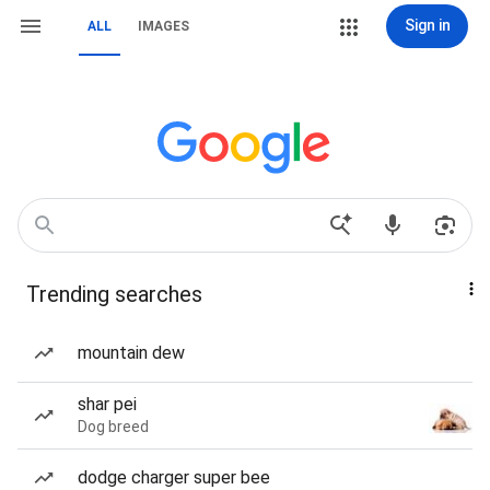
Sign in
ALL
IMAGES
Trending searches
mountain dew
shar pei
Dog breed
dodge charger super bee