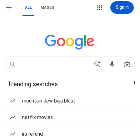
Sign in
ALL
IMAGES
Trending searches
mountain dew baja blast
netflix movies
irs refund