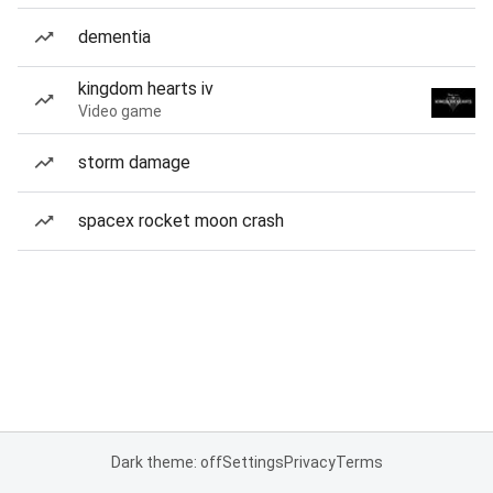
dementia
kingdom hearts iv
Video game
storm damage
spacex rocket moon crash
Dark theme: off
Settings
Privacy
Terms