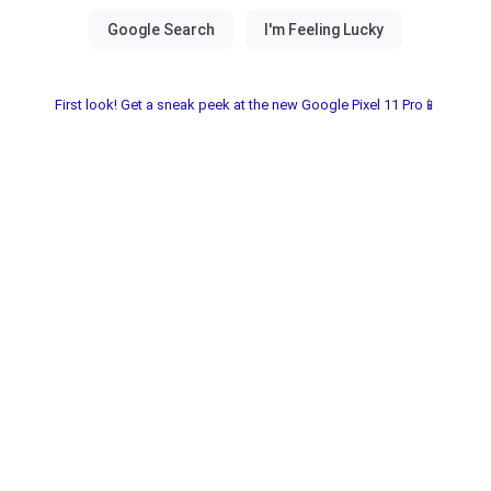
First look! Get a sneak peek at the new Google Pixel 11 Pro📱