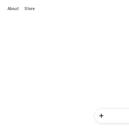
About
Store