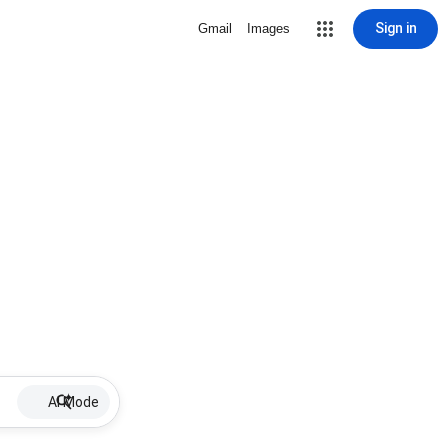
Sign in
Gmail
Images
AI Mode