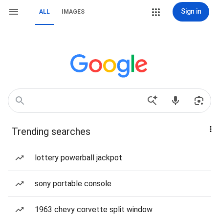
Sign in
ALL
IMAGES
Trending searches
lottery powerball jackpot
sony portable console
1963 chevy corvette split window