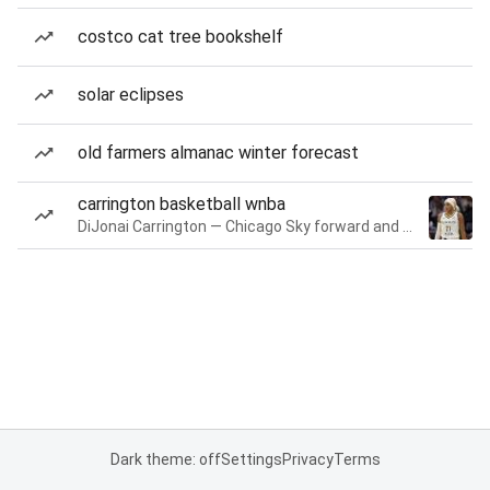
costco cat tree bookshelf
solar eclipses
old farmers almanac winter forecast
carrington basketball wnba
DiJonai Carrington — Chicago Sky forward and guard
Dark theme: off
Settings
Privacy
Terms