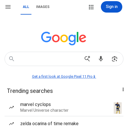
Sign in
ALL
IMAGES
Get a first look at Google Pixel 11 Pro📱
Trending searches
marvel cyclops
Marvel Universe character
zelda ocarina of time remake