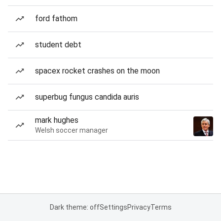
ford fathom
student debt
spacex rocket crashes on the moon
superbug fungus candida auris
mark hughes
Welsh soccer manager
Dark theme: off
Settings
Privacy
Terms