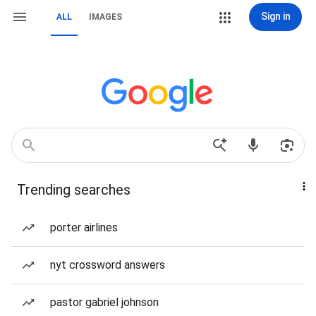
Sign in
ALL
IMAGES
Trending searches
porter airlines
nyt crossword answers
pastor gabriel johnson