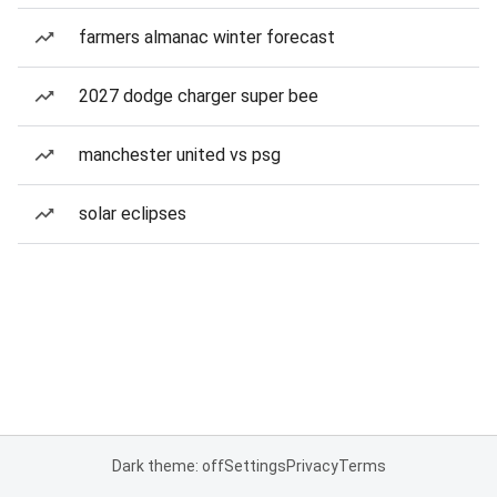
farmers almanac winter forecast
2027 dodge charger super bee
manchester united vs psg
solar eclipses
Dark theme: off
Settings
Privacy
Terms