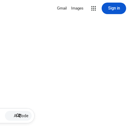
Sign in
Gmail
Images
AI Mode