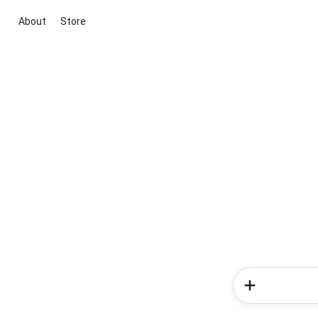
About
Store