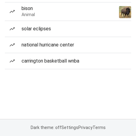
bison
Animal
solar eclipses
national hurricane center
carrington basketball wnba
Dark theme: off
Settings
Privacy
Terms