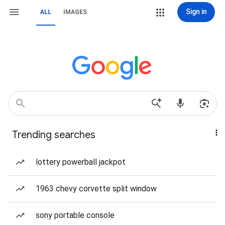
Sign in
ALL
IMAGES
Trending searches
lottery powerball jackpot
1963 chevy corvette split window
sony portable console