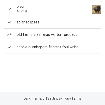
bison
Animal
solar eclipses
old farmers almanac winter forecast
sophie cunningham flagrant foul wnba
Dark theme: off
Settings
Privacy
Terms