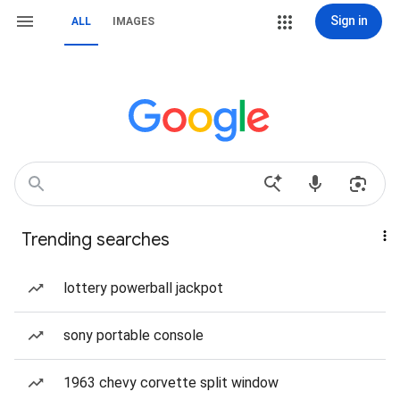
Sign in
ALL
IMAGES
Trending searches
lottery powerball jackpot
sony portable console
1963 chevy corvette split window