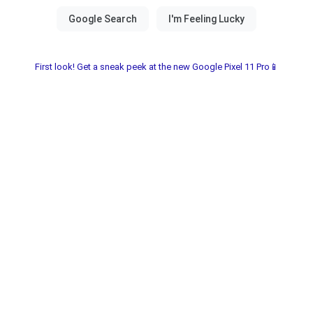
First look! Get a sneak peek at the new Google Pixel 11 Pro📱