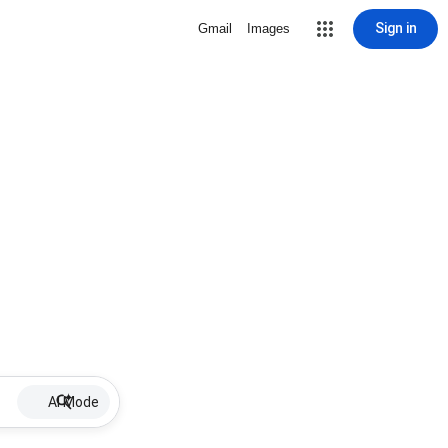
Sign in
Gmail
Images
AI Mode