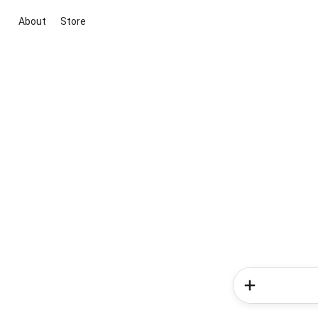
About
Store