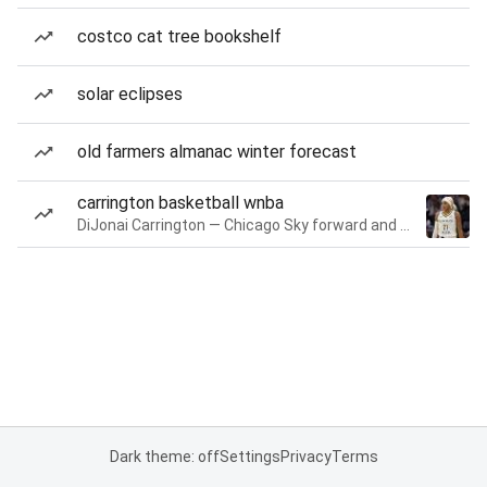
costco cat tree bookshelf
solar eclipses
old farmers almanac winter forecast
carrington basketball wnba
DiJonai Carrington — Chicago Sky forward and guard
Dark theme: off
Settings
Privacy
Terms