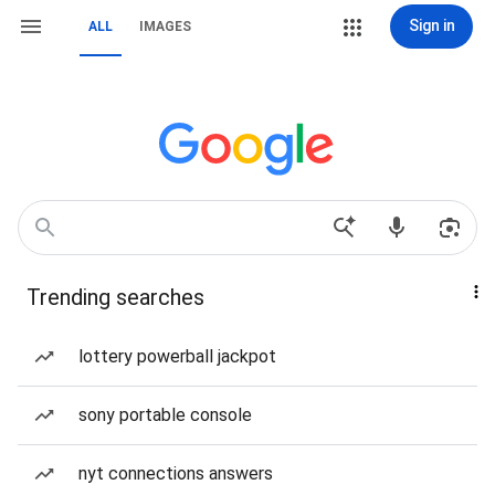
Sign in
ALL
IMAGES
Trending searches
lottery powerball jackpot
sony portable console
nyt connections answers