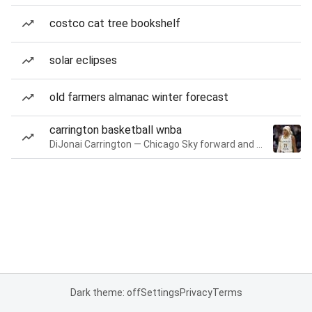
costco cat tree bookshelf
solar eclipses
old farmers almanac winter forecast
carrington basketball wnba
DiJonai Carrington — Chicago Sky forward and guard
Dark theme: off
Settings
Privacy
Terms