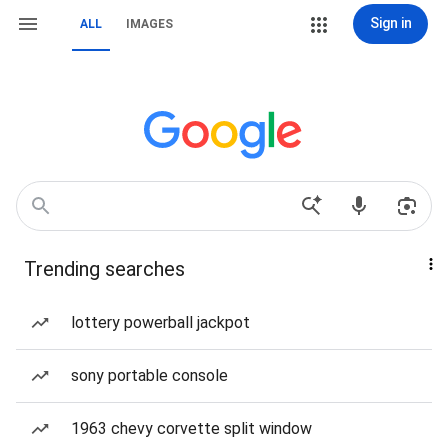
Sign in
ALL
IMAGES
Trending searches
lottery powerball jackpot
sony portable console
1963 chevy corvette split window