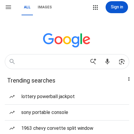
Sign in
ALL
IMAGES
Trending searches
lottery powerball jackpot
sony portable console
1963 chevy corvette split window