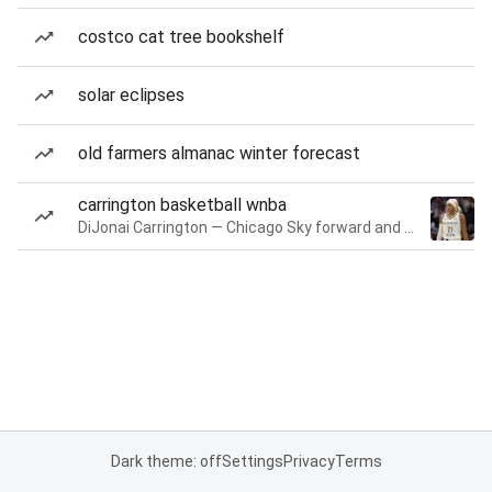
costco cat tree bookshelf
solar eclipses
old farmers almanac winter forecast
carrington basketball wnba
DiJonai Carrington — Chicago Sky forward and guard
Dark theme: off
Settings
Privacy
Terms