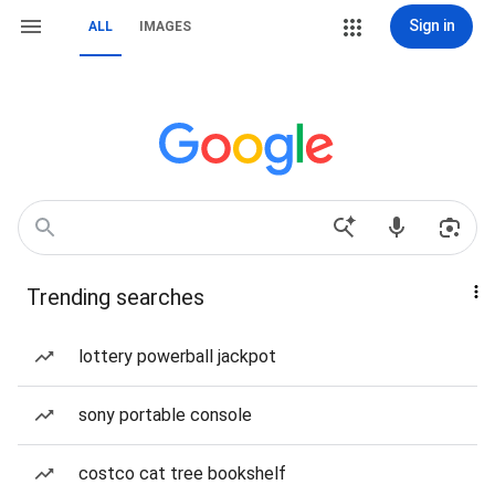
Sign in
ALL
IMAGES
Trending searches
lottery powerball jackpot
sony portable console
costco cat tree bookshelf