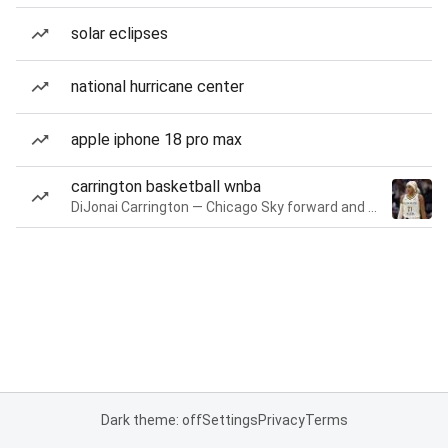
solar eclipses
national hurricane center
apple iphone 18 pro max
carrington basketball wnba
DiJonai Carrington — Chicago Sky forward and guard
Dark theme: off
Settings
Privacy
Terms