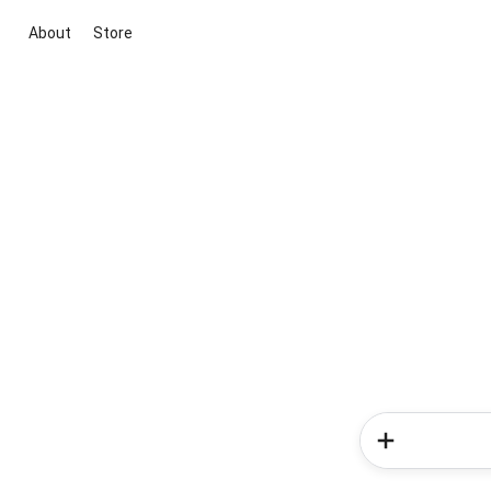
About
Store