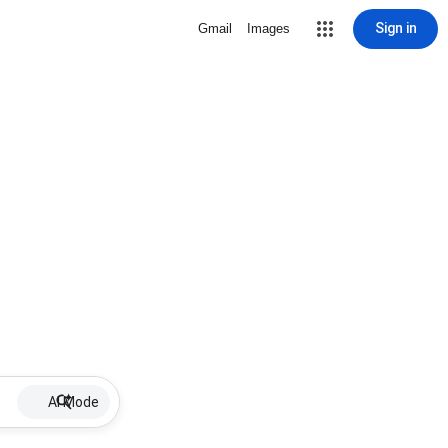
Sign in
Gmail
Images
AI Mode