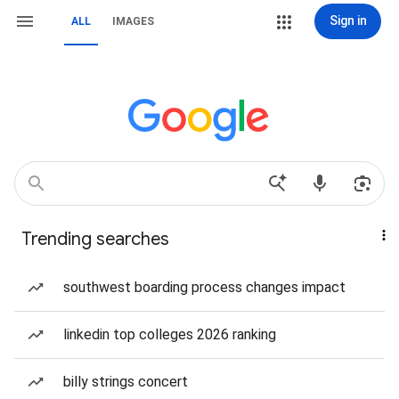
Sign in
ALL
IMAGES
Trending searches
southwest boarding process changes impact
linkedin top colleges 2026 ranking
billy strings concert