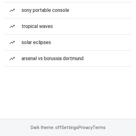
sony portable console
tropical waves
solar eclipses
arsenal vs borussia dortmund
Dark theme: off
Settings
Privacy
Terms