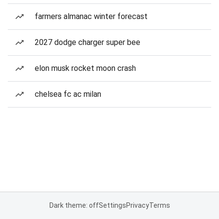
farmers almanac winter forecast
2027 dodge charger super bee
elon musk rocket moon crash
chelsea fc ac milan
Dark theme: off
Settings
Privacy
Terms