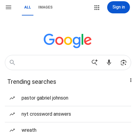
Sign in
ALL
IMAGES
Trending searches
pastor gabriel johnson
nyt crossword answers
wreath