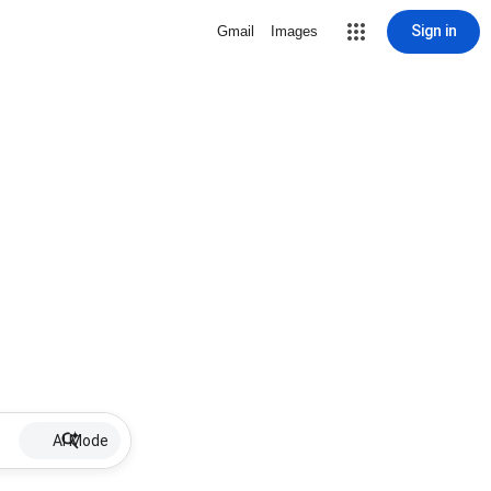
Sign in
Gmail
Images
AI Mode