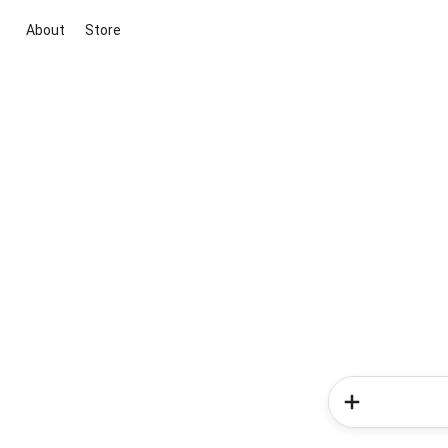
About
Store