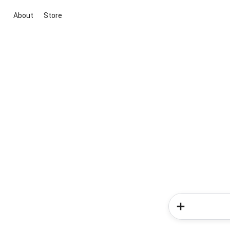
About
Store