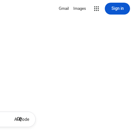
Sign in
Gmail
Images
AI Mode