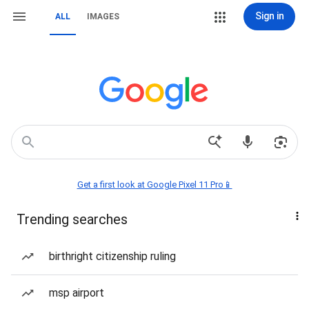
Sign in
ALL
IMAGES
Get a first look at Google Pixel 11 Pro📱
Trending searches
birthright citizenship ruling
msp airport