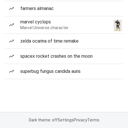
farmers almanac
marvel cyclops
Marvel Universe character
zelda ocarina of time remake
spacex rocket crashes on the moon
superbug fungus candida auris
Dark theme: off
Settings
Privacy
Terms