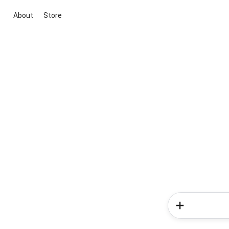
About
Store