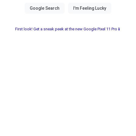
First look! Get a sneak peek at the new Google Pixel 11 Pro📱