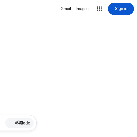
Sign in
Gmail
Images
AI Mode