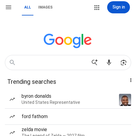
Sign in
ALL
IMAGES
Trending searches
byron donalds
United States Representative
ford fathom
zelda movie
The Legend of Zelda — 2027 film