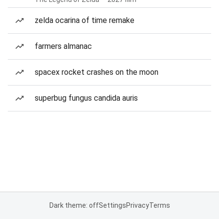
zelda ocarina of time remake
farmers almanac
spacex rocket crashes on the moon
superbug fungus candida auris
Dark theme: off
Settings
Privacy
Terms