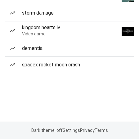
storm damage
kingdom hearts iv
Video game
dementia
spacex rocket moon crash
Dark theme: off
Settings
Privacy
Terms