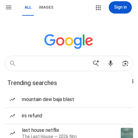
Sign in
ALL
IMAGES
Trending searches
mountain dew baja blast
irs refund
last house netflix
The Last House — 2026 film