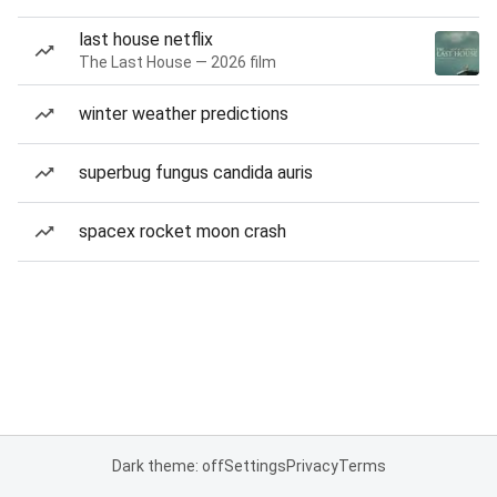
last house netflix
The Last House — 2026 film
winter weather predictions
superbug fungus candida auris
spacex rocket moon crash
Dark theme: off
Settings
Privacy
Terms