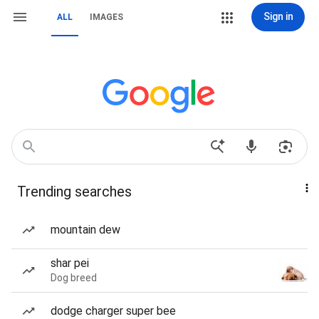
Sign in
ALL
IMAGES
Trending searches
mountain dew
shar pei
Dog breed
dodge charger super bee