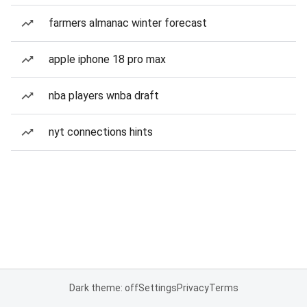
farmers almanac winter forecast
apple iphone 18 pro max
nba players wnba draft
nyt connections hints
Dark theme: off
Settings
Privacy
Terms