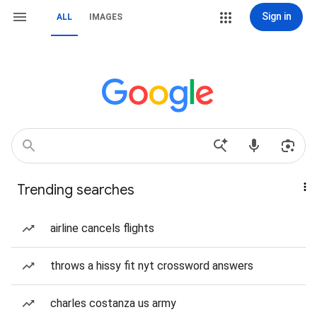
Sign in
ALL
IMAGES
Trending searches
airline cancels flights
throws a hissy fit nyt crossword answers
charles costanza us army