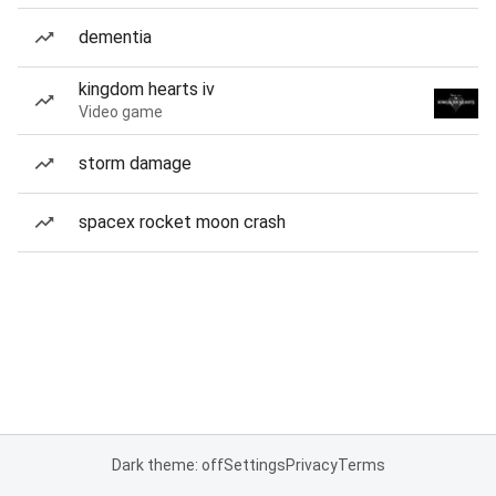
dementia
kingdom hearts iv
Video game
storm damage
spacex rocket moon crash
Dark theme: off
Settings
Privacy
Terms