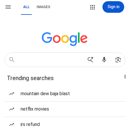
Sign in
ALL
IMAGES
Trending searches
mountain dew baja blast
netflix movies
irs refund