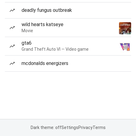
deadly fungus outbreak
wild hearts katseye
Movie
gta6
Grand Theft Auto VI — Video game
mcdonalds energizers
Dark theme: off
Settings
Privacy
Terms