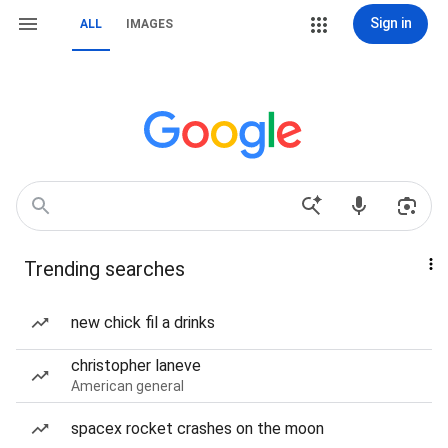
Sign in
ALL
IMAGES
Trending searches
new chick fil a drinks
christopher laneve
American general
spacex rocket crashes on the moon