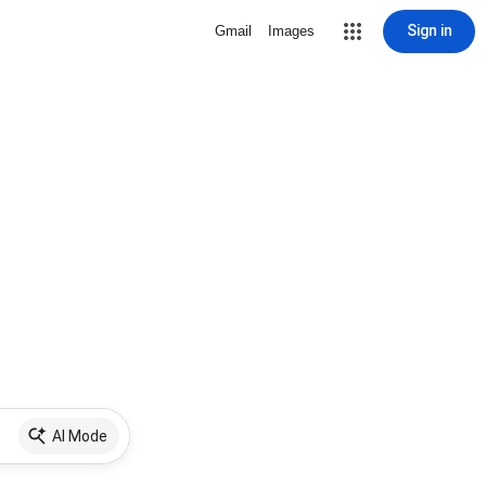
Sign in
Gmail
Images
AI Mode