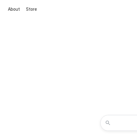
About
Store