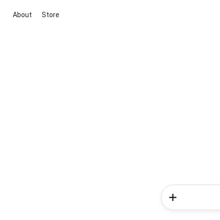
About
Store