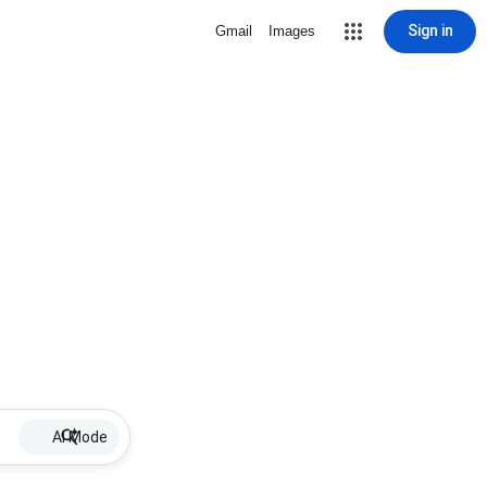
Sign in
Gmail
Images
AI Mode