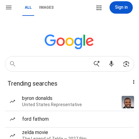
Sign in
ALL
IMAGES
Trending searches
byron donalds
United States Representative
ford fathom
zelda movie
The Legend of Zelda — 2027 film