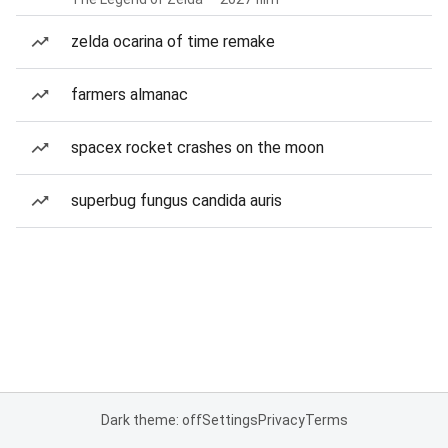
zelda ocarina of time remake
farmers almanac
spacex rocket crashes on the moon
superbug fungus candida auris
Dark theme: off
Settings
Privacy
Terms