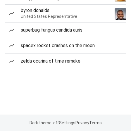
byron donalds
United States Representative
superbug fungus candida auris
spacex rocket crashes on the moon
zelda ocarina of time remake
Dark theme: off
Settings
Privacy
Terms