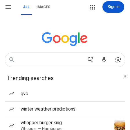
Sign in
ALL
IMAGES
Trending searches
qvc
winter weather predictions
whopper burger king
Whopper — Hamburger