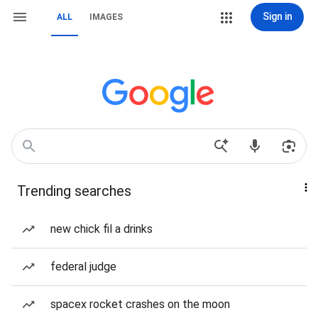
Sign in
ALL
IMAGES
Trending searches
new chick fil a drinks
federal judge
spacex rocket crashes on the moon