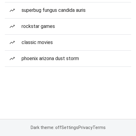
superbug fungus candida auris
rockstar games
classic movies
phoenix arizona dust storm
Dark theme: off
Settings
Privacy
Terms