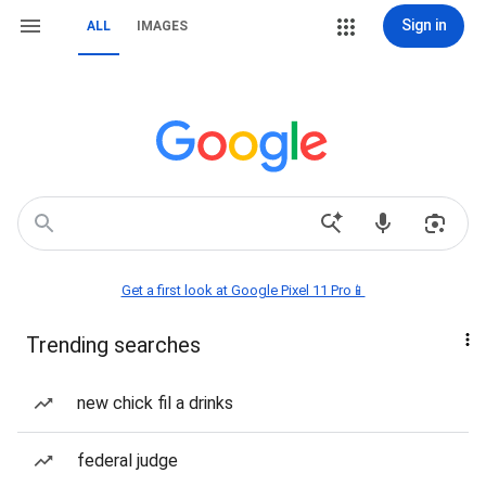
Sign in
ALL
IMAGES
Get a first look at Google Pixel 11 Pro📱
Trending searches
new chick fil a drinks
federal judge