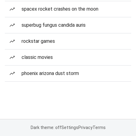
spacex rocket crashes on the moon
superbug fungus candida auris
rockstar games
classic movies
phoenix arizona dust storm
Dark theme: off
Settings
Privacy
Terms