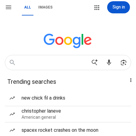
Sign in
ALL
IMAGES
Trending searches
new chick fil a drinks
christopher laneve
American general
spacex rocket crashes on the moon