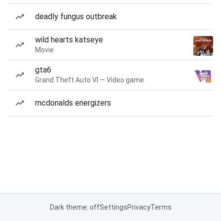
deadly fungus outbreak
wild hearts katseye
Movie
gta6
Grand Theft Auto VI — Video game
mcdonalds energizers
Dark theme: off
Settings
Privacy
Terms