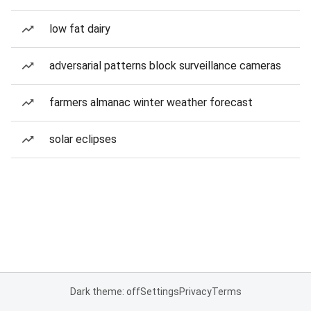
low fat dairy
adversarial patterns block surveillance cameras
farmers almanac winter weather forecast
solar eclipses
Dark theme: off
Settings
Privacy
Terms