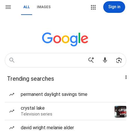
Sign in
ALL
IMAGES
Trending searches
permanent daylight savings time
crystal lake
Television series
david wright melanie alder