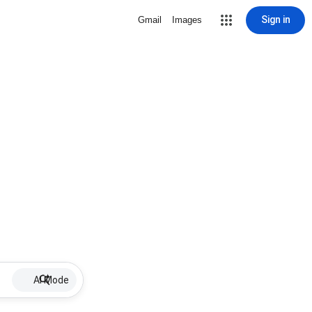
Sign in
Gmail
Images
AI Mode