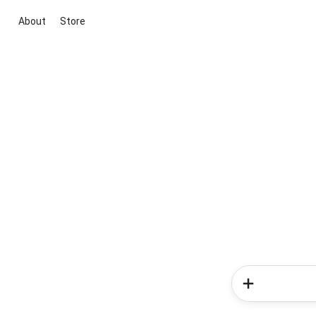
About
Store