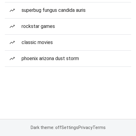
superbug fungus candida auris
rockstar games
classic movies
phoenix arizona dust storm
Dark theme: off
Settings
Privacy
Terms