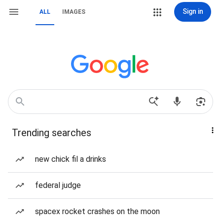
Sign in
ALL
IMAGES
Trending searches
new chick fil a drinks
federal judge
spacex rocket crashes on the moon