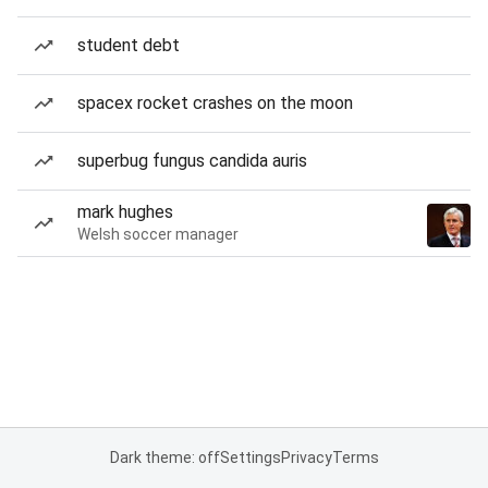
student debt
spacex rocket crashes on the moon
superbug fungus candida auris
mark hughes
Welsh soccer manager
Dark theme: off
Settings
Privacy
Terms