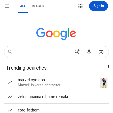
Sign in
ALL
IMAGES
Trending searches
marvel cyclops
Marvel Universe character
zelda ocarina of time remake
ford fathom