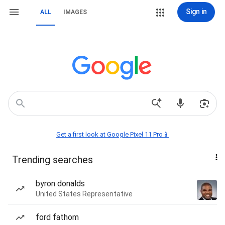
Sign in
ALL
IMAGES
Get a first look at Google Pixel 11 Pro📱
Trending searches
byron donalds
United States Representative
ford fathom