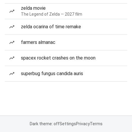
zelda movie
The Legend of Zelda — 2027 film
zelda ocarina of time remake
farmers almanac
spacex rocket crashes on the moon
superbug fungus candida auris
Dark theme: off
Settings
Privacy
Terms