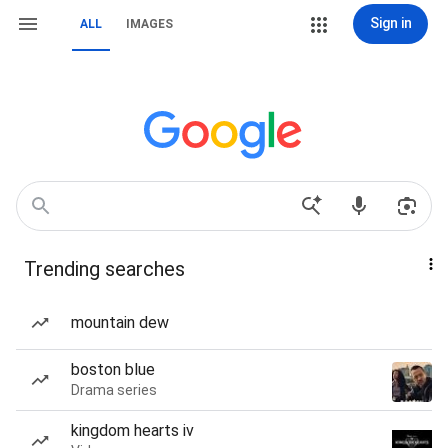
Sign in
ALL
IMAGES
Trending searches
mountain dew
boston blue
Drama series
kingdom hearts iv