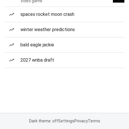
Video game
spacex rocket moon crash
winter weather predictions
bald eagle jackie
2027 wnba draft
Dark theme: off
Settings
Privacy
Terms