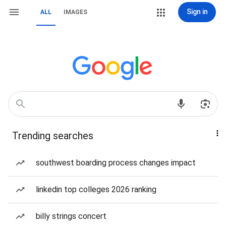
Sign in
ALL
IMAGES
Trending searches
southwest boarding process changes impact
linkedin top colleges 2026 ranking
billy strings concert