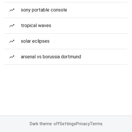
sony portable console
tropical waves
solar eclipses
arsenal vs borussia dortmund
Dark theme: off
Settings
Privacy
Terms